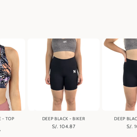
 - TOP
DEEP BLACK - BIKER
DEEP BLAC
Regular
S/. 104.87
Regu
S/. 
7
price
pric