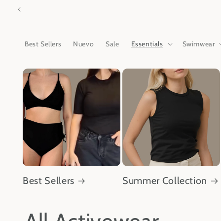
Skip to
content
Best Sellers
Nuevo
Sale
Essentials
Swimwear
Best Sellers
Summer Collection
C