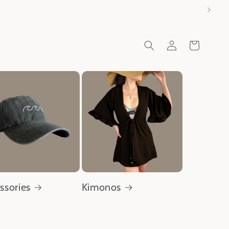
Log
Cart
in
ssories
Kimonos