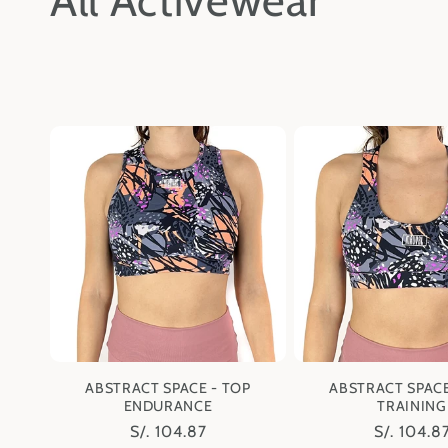
All Activewear
o
l
l
e
c
t
i
ABSTRACT SPACE - TOP
ABSTRACT SPACE
ENDURANCE
TRAINING
o
Regular
S/. 104.87
Regular
S/. 104.8