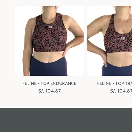
price
price
n
:
FELINE - TOP ENDURANCE
FELINE - TOP TR
Regular
S/. 104.87
Regular
S/. 104.8
price
price