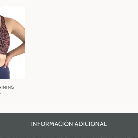
AINING
7
INFORMACIÓN ADICIONAL