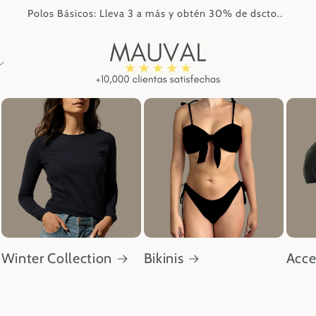
Polos Básicos: Lleva 3 a más y obtén 30% de dscto..
Winter Collection
Bikinis
Acce