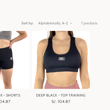
Sort by:
7 products
K - SHORTS
DEEP BLACK - TOP TRAINING
lar
104.87
Regular
S/. 104.87
e
price