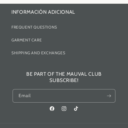
INFORMACIÓN ADICIONAL
FREQUENT QUESTIONS
GARMENT CARE
SHIPPING AND EXCHANGES
BE PART OF THE MAUVAL CLUB
SUBSCRIBE!
Email
Facebook
Instagram
TikTok