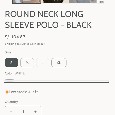
ROUND NECK LONG
SLEEVE POLO - BLACK
Regular
S/. 104.87
price
Shipping
calculated at checkout.
Size
Variant
S
M
L
XL
sold
out
or
Color:
WHITE
unavailable
BLACK
Variant
WHITE
GREY
Variant
sold
Low stock: 4 left
sold
out
out
Quantity
Quantity
or
or
unavailable
Decrease
Increase
unavailable