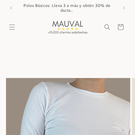
Skip to
Polos Básicos: Lleva 3 a más y obtén 30% de
content
dscto..
Cart
Skip to
product
information